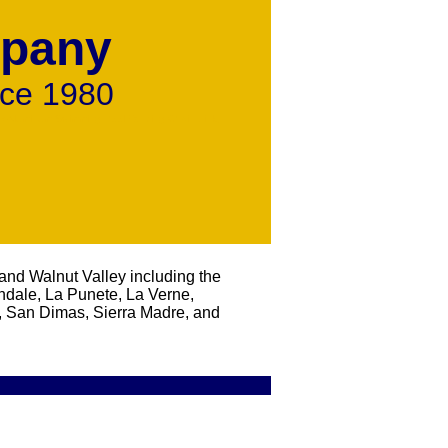
mpany
nce 1980
ns Aluminum Swimming Pool Fencing Chain Link,
and Walnut Valley including the
ndale, La Punete, La Verne,
 San Dimas, Sierra Madre, and