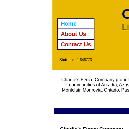
Home
L
About Us
Wroug
Swim
Contact Us
State Lic. # 646773
Charlie's Fence Company proudly
communities of Arcadia, Azus
Montclair, Monrovia, Ontario, 