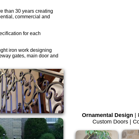
e than 30 years creating
dential, commercial and
ecification for each
ght iron work designing
veway gates, main door and
Ornamental Design
|
Custom Doors | Co