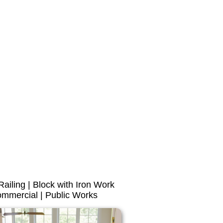
 Railing | Block with Iron Work
mmercial | Public Works