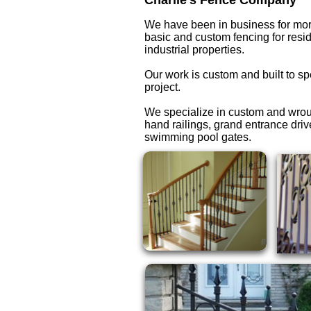
Charlie's Fence Company
We have been in business for mor
basic and custom fencing for resi
industrial properties.
Our work is custom and built to sp
project.
We specialize in custom and wrou
hand railings, grand entrance dri
swimming pool gates.