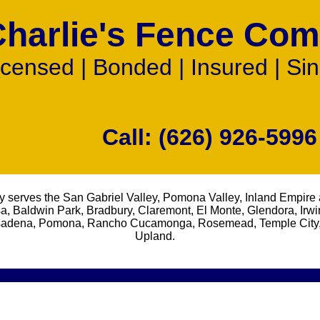
Charlie's Fence Co
icensed | Bonded | Insured | Si
ht Iron Fence Contractors Builders Wood Vinyl Chain Link Fence Custom Made Gate Installatio
ming Pool Gates Fencing
Call: (626) 926-5996
 serves the San Gabriel Valley, Pomona Valley, Inland Empire 
a, Baldwin Park, Bradbury, Claremont, El Monte, Glendora, Irwi
Pasadena, Pomona, Rancho Cucamonga, Rosemead, Temple City,
Upland.